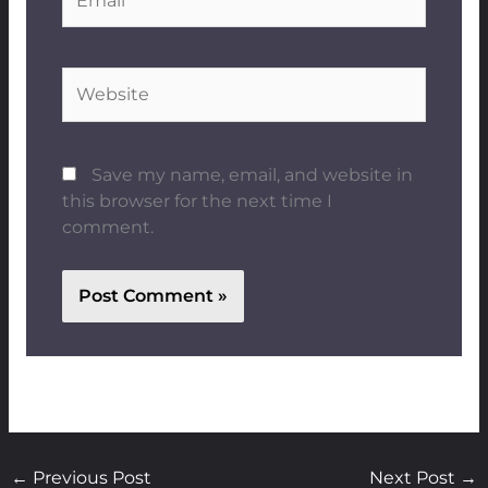
Website
Save my name, email, and website in
this browser for the next time I
comment.
←
Previous Post
Next Post
→