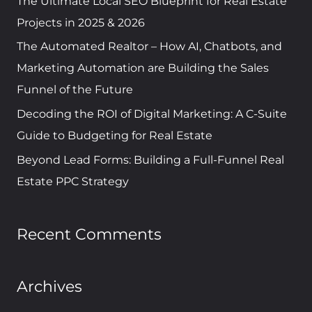
The Ultimate Local SEO Blueprint for Real Estate
o
Projects in 2025 & 2026
r
The Automated Realtor – How AI, Chatbots, and
:
Marketing Automation are Building the Sales
Funnel of the Future
Decoding the ROI of Digital Marketing: A C-Suite
Guide to Budgeting for Real Estate
Beyond Lead Forms: Building a Full-Funnel Real
Estate PPC Strategy
Recent Comments
Archives