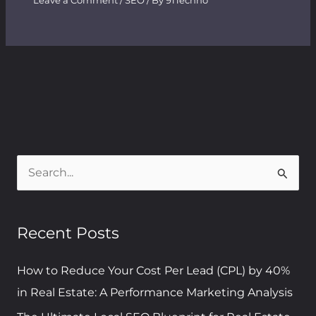
Leave a Comment
/
SEO
/ By
91Techno
S
e
a
Recent Posts
r
c
How to Reduce Your Cost Per Lead (CPL) by 40%
h
in Real Estate: A Performance Marketing Analysis
f