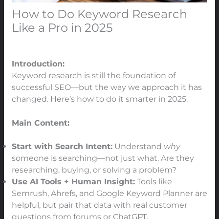
How to Do Keyword Research
Like a Pro in 2025
Leave a Comment
/
SEO
/ By
91Techno
Introduction:
Keyword research is still the foundation of
successful SEO—but the way we approach it has
changed. Here’s how to do it smarter in 2025.
Main Content:
Start with Search Intent:
Understand
why
someone is searching—not just what. Are they
researching, buying, or solving a problem?
Use AI Tools + Human Insight:
Tools like
Semrush, Ahrefs, and Google Keyword Planner are
helpful, but pair that data with real customer
questions from forums or ChatGPT.