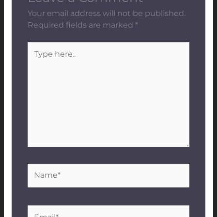
Your email address will not be published.
Required fields are marked
*
Type
here..
Name*
Email*