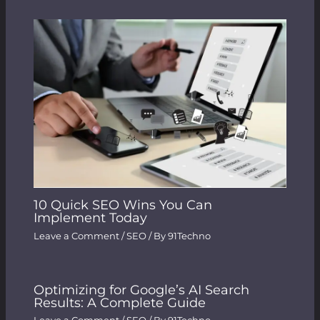
10 Quick SEO Wins You Can
Implement Today
Leave a Comment
/
SEO
/ By
91Techno
Optimizing for Google’s AI Search
Results: A Complete Guide