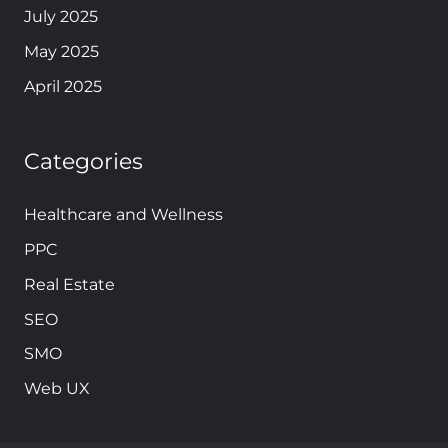
July 2025
May 2025
April 2025
Categories
Healthcare and Wellness
PPC
Real Estate
SEO
SMO
Web UX