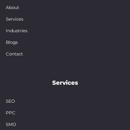
About
Services
Industries
Blogs
Contact
Services
SEO
PPC
SMO