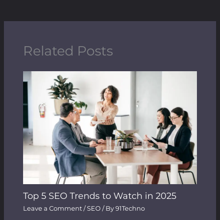
Related Posts
Top 5 SEO Trends to Watch in 2025
Leave a Comment
/
SEO
/ By
91Techno