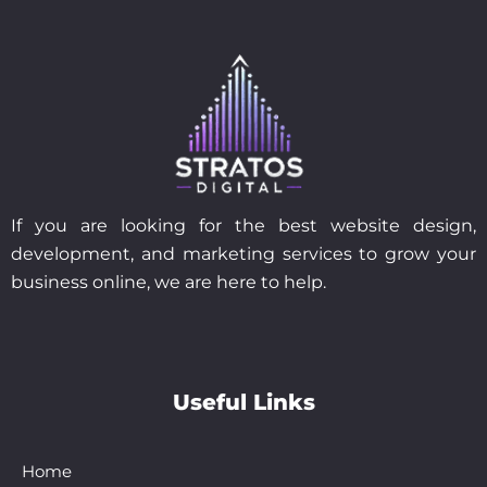
If you are looking for the best website design,
development, and marketing services to grow your
business online, we are here to help.
Useful Links
Home