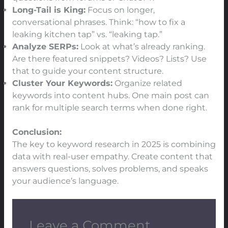
Long-Tail is King:
Focus on longer,
conversational phrases. Think: “how to fix a
leaking kitchen tap” vs. “leaking tap.”
Analyze SERPs:
Look at what’s already ranking.
Are there featured snippets? Videos? Lists? Use
that to guide your content structure.
Cluster Your Keywords:
Organize related
keywords into content hubs. One main post can
rank for multiple search terms when done right.
Conclusion:
The key to keyword research in 2025 is combining
data with real-user empathy. Create content that
answers questions, solves problems, and speaks
your audience’s language.
Leave a Comment