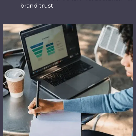
brand trust