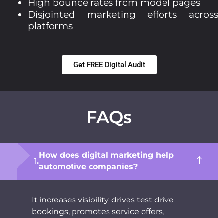
High bounce rates from model pages
Disjointed marketing efforts across
platforms
Get FREE Digital Audit
FAQs
How does digital marketing help
automotive companies?
It increases visibility, drives test drive
bookings, promotes service offers,