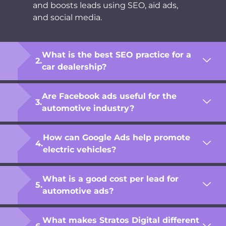
and boosts leads using SEO, aid ads,
and social media.
What is the best SEO practice for a
car dealership?
Are Facebook ads useful for the
automotive industry?
How can Google Ads help promote
electric vehicles?
What is a good cost per lead for
automotive ads?
What makes Stratos Digital different