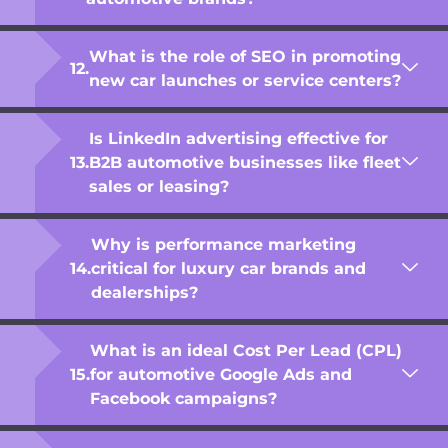
What is the role of SEO in promoting
new car launches or service centers?
Is LinkedIn advertising effective for
B2B automotive businesses like fleet
sales or leasing?
Why is performance marketing
critical for luxury car brands and
dealerships?
What is an ideal Cost Per Lead (CPL)
for automotive Google Ads and
Facebook campaigns?