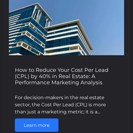
How to Reduce Your Cost Per Lead
(CPL) by 40% in Real Estate: A
Performance Marketing Analysis
For decision-makers in the real estate
sector, the Cost Per Lead (CPL) is more
than just a marketing metric; it is a…
Learn more