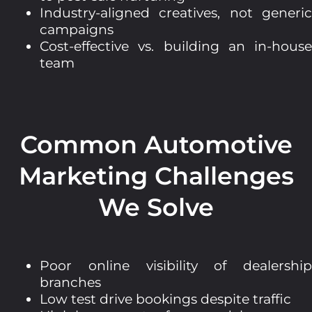
Industry-aligned creatives, not generic
campaigns
Cost-effective vs. building an in-house
team
Common Automotive
Marketing Challenges
We Solve
Poor online visibility of dealership
branches
Low test drive bookings despite traffic