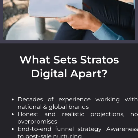
What Sets Stratos
Digital Apart?
Decades of experience working with
national & global brands
Honest and realistic projections, no
overpromises
End-to-end funnel strategy: Awareness
to post-sale nurturing