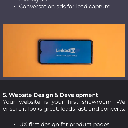
Conversation ads for lead capture
5. Website Design & Development
Your website is your first showroom. We
ensure it looks great, loads fast, and converts.
UX-first design for product pages