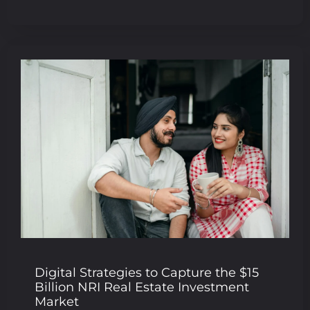
Digital Strategies to Capture the $15
Billion NRI Real Estate Investment
Market