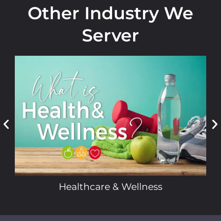
Other Industry We
Server
Healthcare & Wellness