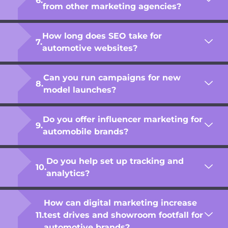
from other marketing agencies?
How long does SEO take for
automotive websites?
Can you run campaigns for new
model launches?
Do you offer influencer marketing for
automobile brands?
Do you help set up tracking and
analytics?
How can digital marketing increase
test drives and showroom footfall for
automotive brands?