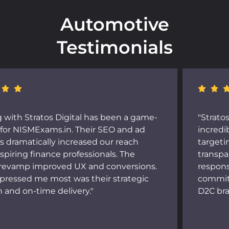
Automotive
Testimonials
"Stratos Digital's Meta Ads campaigns brought
incredible visibility and sales to Butterful. Their
targeting was on point, and their reporting was
transparent and insightful. The team is
responsive, data-driven, and genuinely
committed to results. Highly recommended for
D2C brands."