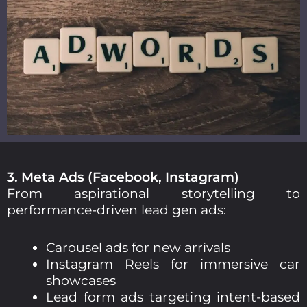
3. Meta Ads (Facebook, Instagram)
From aspirational storytelling to
performance-driven lead gen ads:
Carousel ads for new arrivals
Instagram Reels for immersive car
showcases
Lead form ads targeting intent-based