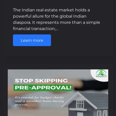
The Indian real estate market holds a
powerful allure for the global Indian
diaspora. It represents more than a simple
financial transaction;…
Learn more