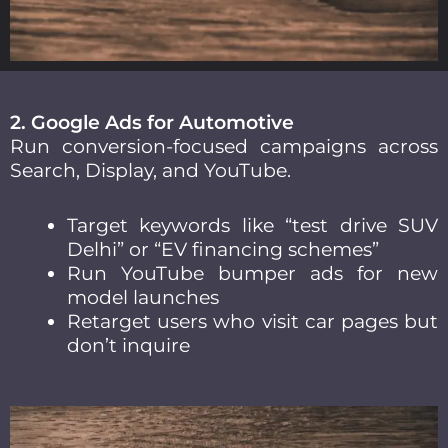
2. Google Ads for Automotive
Run conversion-focused campaigns across
Search, Display, and YouTube.
Target keywords like “test drive SUV
Delhi” or “EV financing schemes”
Run YouTube bumper ads for new
model launches
Retarget users who visit car pages but
don’t inquire