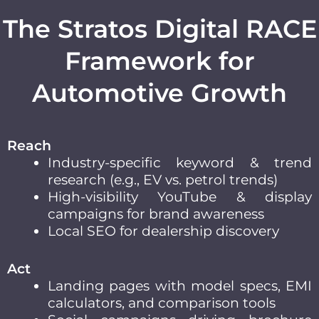
The Stratos Digital RACE
Framework for
Automotive Growth
Reach
Industry-specific keyword & trend
research (e.g., EV vs. petrol trends)
High-visibility YouTube & display
campaigns for brand awareness
Local SEO for dealership discovery
Act
Landing pages with model specs, EMI
calculators, and comparison tools