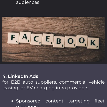
audiences
4. LinkedIn Ads
for B2B auto suppliers, commercial vehicle
leasing, or EV charging infra providers.
Sponsored content targeting fleet
managers