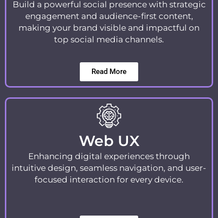
Build a powerful social presence with strategic
engagement and audience-first content,
making your brand visible and impactful on
top social media channels.
Read More
Web UX
Enhancing digital experiences through
intuitive design, seamless navigation, and user-
focused interaction for every device.