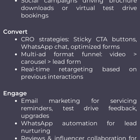
Social campaigns driving brochure
downloads or virtual test drive
bookings
Convert
CRO strategies: Sticky CTA buttons,
WhatsApp chat, optimized forms
Multi-ad format funnel: video >
carousel > lead form
Real-time retargeting based on
previous interactions
Engage
Email marketing for servicing
reminders, test drive feedback,
upgrades
WhatsApp automation for lead
nurturing
Reviews & influencer collaboration for