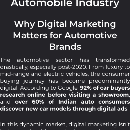
Automobile Industry
Why Digital Marketing
Matters for Automotive
Brands
The automotive sector has transformed
drastically, especially post-2020. From luxury to
mid-range and electric vehicles, the consumer
buying journey has become predominantly
digital. According to Google,
92% of car buyers
research online before visiting a showroom
,
and
over 60% of Indian auto consumers
discover new car models through digital ads
.
In this dynamic market, digital marketing isn’t