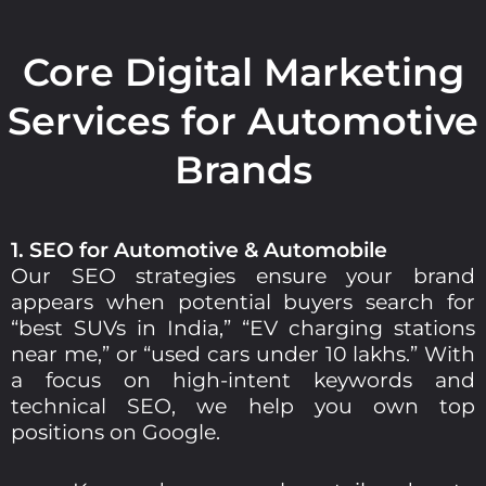
Core Digital Marketing
Services for Automotive
Brands
1. SEO for Automotive & Automobile
Our SEO strategies ensure your brand
appears when potential buyers search for
“best SUVs in India,” “EV charging stations
near me,” or “used cars under 10 lakhs.” With
a focus on high-intent keywords and
technical SEO, we help you own top
positions on Google.