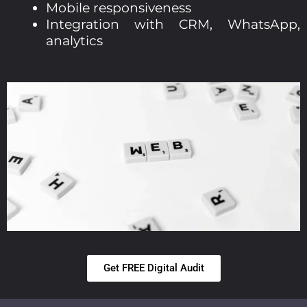
Mobile responsiveness
Integration with CRM, WhatsApp,
analytics
Get FREE Digital Audit