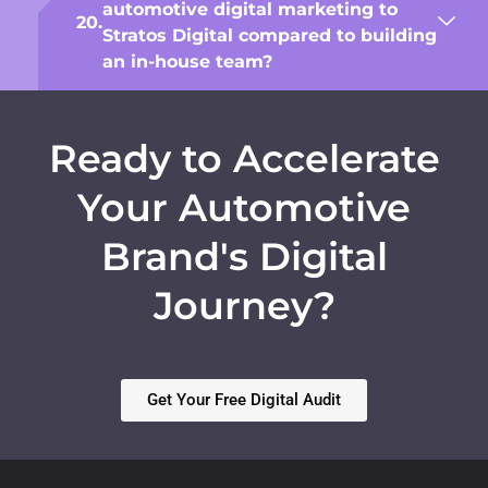
automotive digital marketing to
Stratos Digital compared to building
an in-house team?
Ready to Accelerate
Your Automotive
Brand's Digital
Journey?
Get Your Free Digital Audit