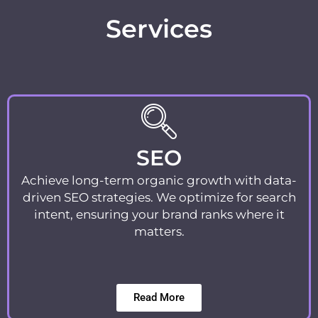
Services
SEO
Achieve long-term organic growth with data-
driven SEO strategies. We optimize for search
intent, ensuring your brand ranks where it
matters.
Read More