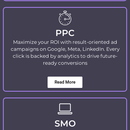
PPC
Maximize your ROI with result-oriented ad
campaigns on Google, Meta, LinkedIn. Every
click is backed by analytics to drive future-
ready conversions
Read More
SMO