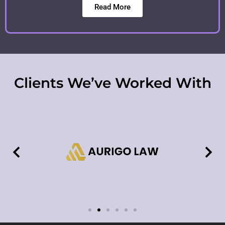
Read More
Clients We’ve Worked With