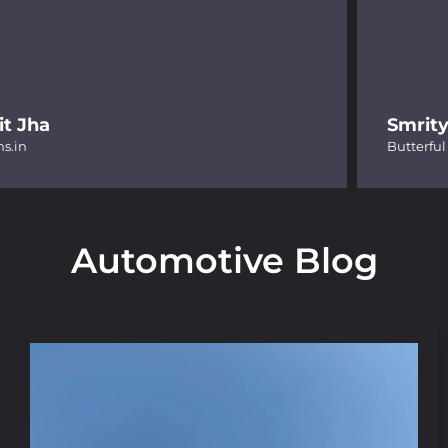
Smrity Jain
Butterful
Automotive Blog