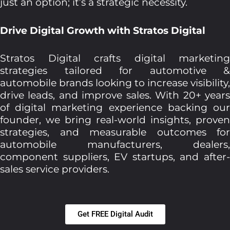
just an option; it’s a strategic necessity.
Drive Digital Growth with Stratos Digital
Stratos Digital crafts digital marketing
strategies tailored for automotive &
automobile brands looking to increase visibility,
drive leads, and improve sales. With 20+ years
of digital marketing experience backing our
founder, we bring real-world insights, proven
strategies, and measurable outcomes for
automobile manufacturers, dealers,
component suppliers, EV startups, and after-
sales service providers.
Get FREE Digital Audit