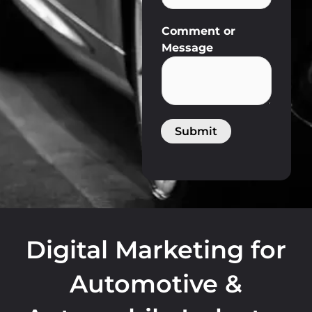
U
Comment or
R
Message
L
Submit
Digital Marketing for
Automotive &