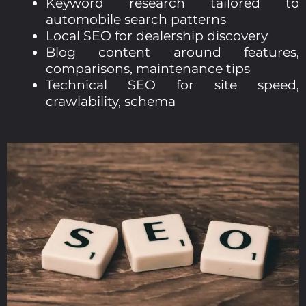
Keyword research tailored to
automobile search patterns
Local SEO for dealership discovery
Blog content around features,
comparisons, maintenance tips
Technical SEO for site speed,
crawlability, schema