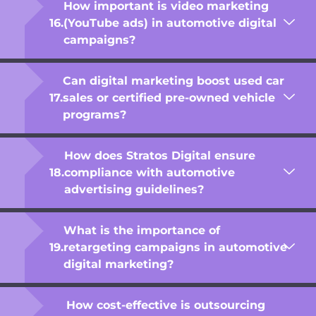
How important is video marketing
(YouTube ads) in automotive digital
campaigns?
Can digital marketing boost used car
sales or certified pre-owned vehicle
programs?
How does Stratos Digital ensure
compliance with automotive
advertising guidelines?
What is the importance of
retargeting campaigns in automotive
digital marketing?
How cost-effective is outsourcing