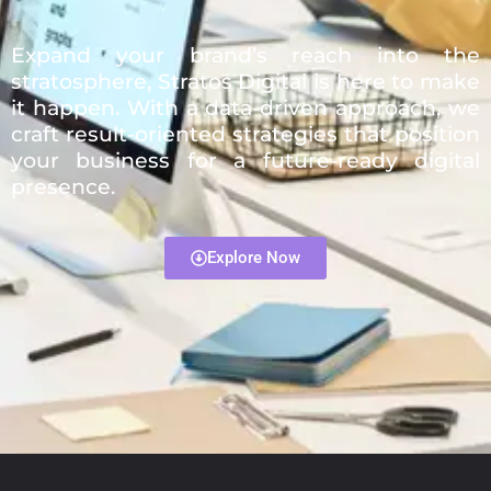
Expand your brand’s reach into the
stratosphere, Stratos Digital is here to make
it happen. With a data-driven approach, we
craft result-oriented strategies that position
your business for a future-ready digital
presence.
Explore Now