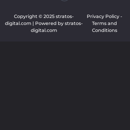
Copyright © 2025 stratos-
Privacy Policy -
digital.com | Powered by stratos-
Terms and
digital.com
Conditions