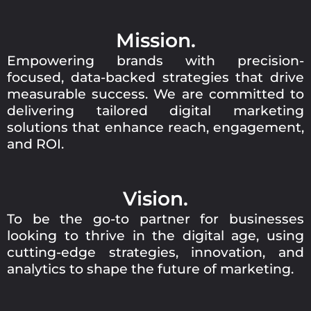
Mission.
Empowering brands with precision-
focused, data-backed strategies that drive
measurable success. We are committed to
delivering tailored digital marketing
solutions that enhance reach, engagement,
and ROI.
Vision.
To be the go-to partner for businesses
looking to thrive in the digital age, using
cutting-edge strategies, innovation, and
analytics to shape the future of marketing.