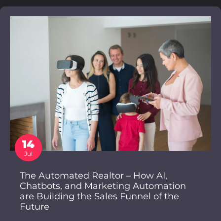
14
Jul
The Automated Realtor – How AI,
Chatbots, and Marketing Automation
are Building the Sales Funnel of the
Future