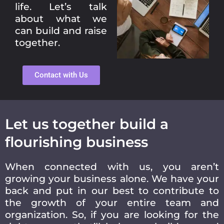
life. Let’s talk
about what we
can build and raise
together.
Contact with Us
Let us together build a
flourishing business
When connected with us, you aren’t
growing your business alone. We have your
back and put in our best to contribute to
the growth of your entire team and
organization. So, if you are looking for the