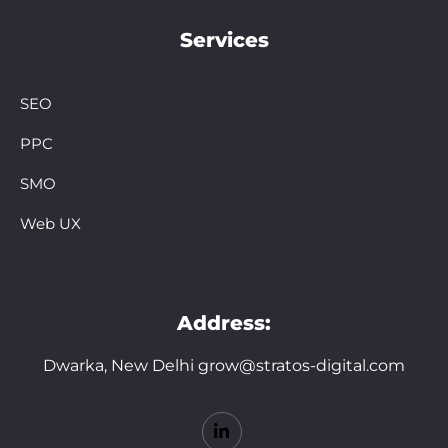
Services
SEO
PPC
SMO
Web UX
Address:
Dwarka, New Delhi grow@stratos-digital.com