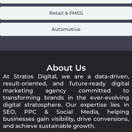
Retail & FMCG
Automotive
About Us
At Stratos Digital, we are a data-driven,
result-oriented, and future-ready digital
marketing agency committed to
transforming brands in the ever-evolving
digital stratosphere. Our expertise lies in
SEO, PPC & Social Media, helping
businesses gain visibility, drive conversions,
and achieve sustainable growth.