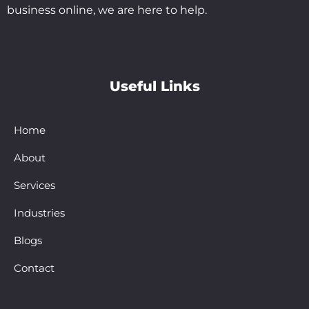
business online, we are here to help.
Useful Links
Home
About
Services
Industries
Blogs
Contact