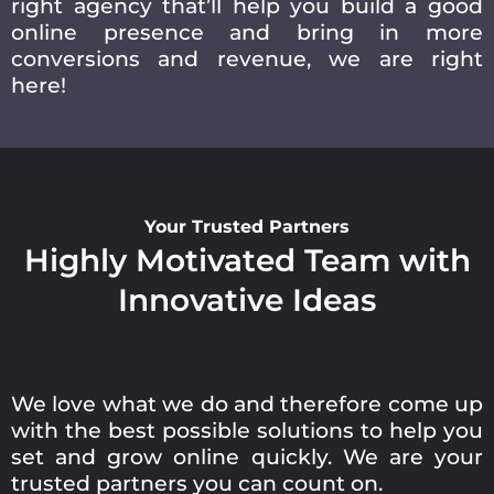
right agency that’ll help you build a good
online presence and bring in more
conversions and revenue, we are right
here!
Your Trusted Partners
Highly Motivated Team with
Innovative Ideas
We love what we do and therefore come up
with the best possible solutions to help you
set and grow online quickly. We are your
trusted partners you can count on.