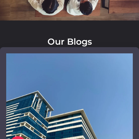
Our Blogs