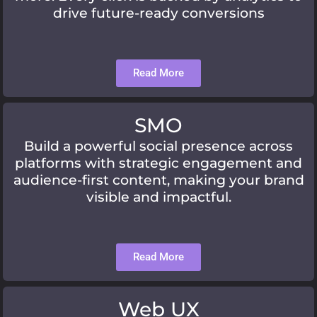
drive future-ready conversions
Read More
SMO
Build a powerful social presence across
platforms with strategic engagement and
audience-first content, making your brand
visible and impactful.
Read More
Web UX