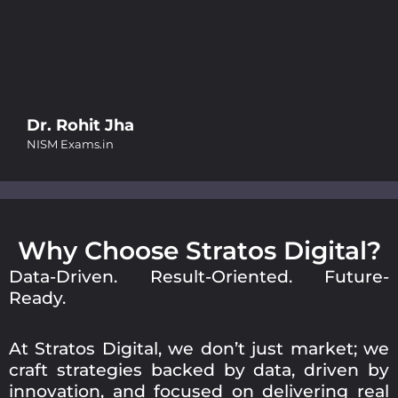
Smrity Jain
Butterful
Why Choose Stratos Digital?
Data-Driven. Result-Oriented. Future-
Ready.
At Stratos Digital, we don’t just market; we
craft strategies backed by data, driven by
innovation, and focused on delivering real