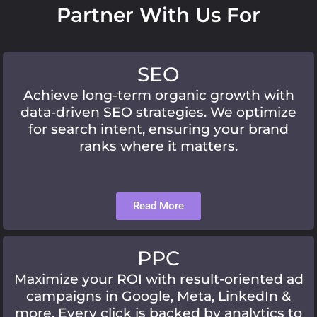
Partner With Us For
SEO
Achieve long-term organic growth with
data-driven SEO strategies. We optimize
for search intent, ensuring your brand
ranks where it matters.
Read More
PPC
Maximize your ROI with result-oriented ad
campaigns in Google, Meta, LinkedIn &
more. Every click is backed by analytics to