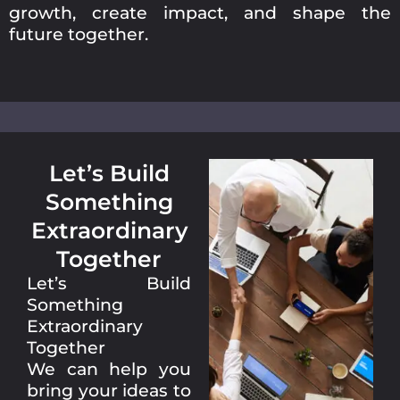
growth, create impact, and shape the
future together.
Let’s Build
Something
Extraordinary
Together
Let’s Build
Something
Extraordinary
Together
We can help you
bring your ideas to