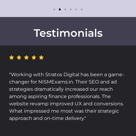
Testimonials
"Stratos Digital's Meta Ads campaigns brought
incredible visibility and sales to Butterful. Their
targeting was on point, and their reporting was
transparent and insightful. The team is
responsive, data-driven, and genuinely
committed to results. Highly recommended for
D2C brands."