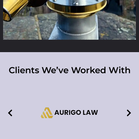
Clients We’ve Worked With