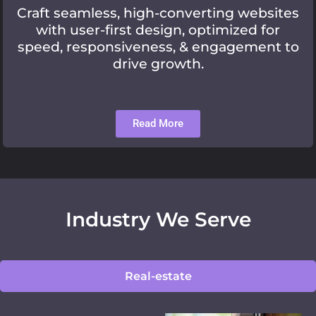
Craft seamless, high-converting websites
with user-first design, optimized for
speed, responsiveness, & engagement to
drive growth.
Read More
Industry We Serve
Real-estate