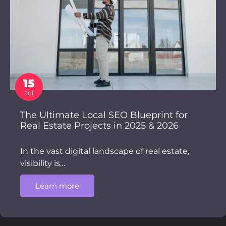
15
Jul
The Ultimate Local SEO Blueprint for
Real Estate Projects in 2025 & 2026
In the vast digital landscape of real estate,
visibility is…
Learn more