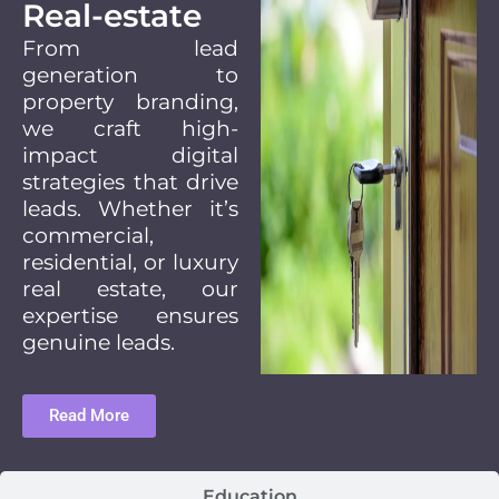
Real-estate
From lead
generation to
property branding,
we craft high-
impact digital
strategies that drive
leads. Whether it’s
commercial,
residential, or luxury
real estate, our
expertise ensures
genuine leads.
Read More
Education