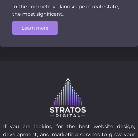
In the competitive landscape of real estate,
the most significant…
Learn more
If you are looking for the best website design,
development, and marketing services to grow your