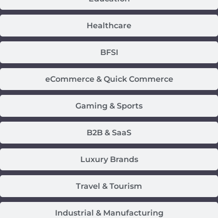
Healthcare
BFSI
eCommerce & Quick Commerce
Gaming & Sports
B2B & SaaS
Luxury Brands
Travel & Tourism
Industrial & Manufacturing