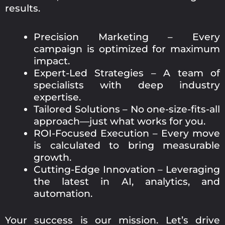
results.
Precision Marketing – Every
campaign is optimized for maximum
impact.
Expert-Led Strategies – A team of
specialists with deep industry
expertise.
Tailored Solutions – No one-size-fits-all
approach—just what works for you.
ROI-Focused Execution – Every move
is calculated to bring measurable
growth.
Cutting-Edge Innovation – Leveraging
the latest in AI, analytics, and
automation.
Your success is our mission. Let’s drive