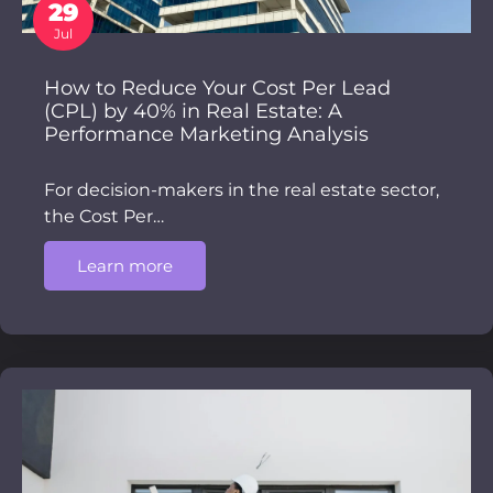
29
Jul
How to Reduce Your Cost Per Lead
(CPL) by 40% in Real Estate: A
Performance Marketing Analysis
For decision-makers in the real estate sector,
the Cost Per…
Learn more