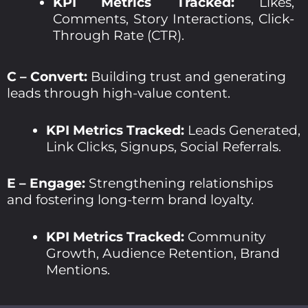
KPI Metrics Tracked:
Likes,
Comments, Story Interactions, Click-
Through Rate (CTR).
C – Convert:
Building trust and generating
leads through high-value content.
KPI Metrics Tracked:
Leads Generated,
Link Clicks, Signups, Social Referrals.
E – Engage:
Strengthening relationships
and fostering long-term brand loyalty.
KPI Metrics Tracked:
Community
Growth, Audience Retention, Brand
Mentions.