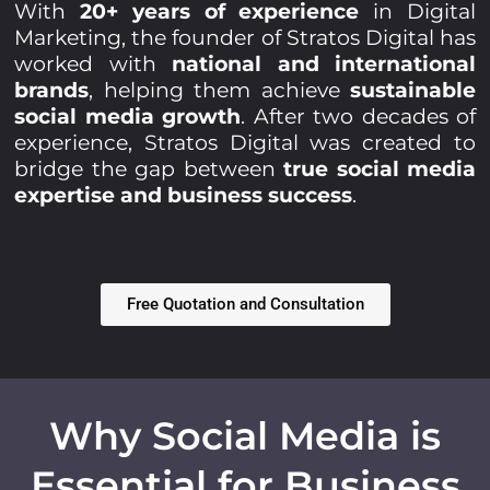
With
20+ years of experience
in Digital
Marketing, the founder of Stratos Digital has
worked with
national and international
brands
, helping them achieve
sustainable
social media growth
. After two decades of
experience, Stratos Digital was created to
bridge the gap between
true social media
expertise and business success
.
Free Quotation and Consultation
Why Social Media is
Essential for Business