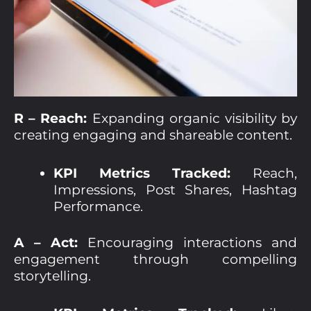
R – Reach:
Expanding organic visibility by
creating engaging and shareable content.
KPI Metrics Tracked:
Reach,
Impressions, Post Shares, Hashtag
Performance.
A – Act:
Encouraging interactions and
engagement through compelling
storytelling.