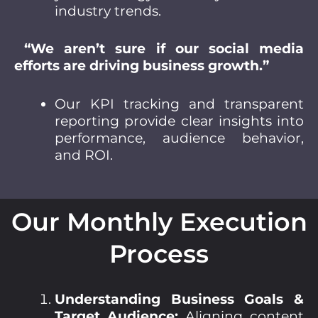
industry trends.
“We aren’t sure if our social media
efforts are driving business growth.”
Our KPI tracking and transparent
reporting provide clear insights into
performance, audience behavior,
and ROI.
Our Monthly Execution
Process
Understanding Business Goals &
Target Audience:
Aligning content