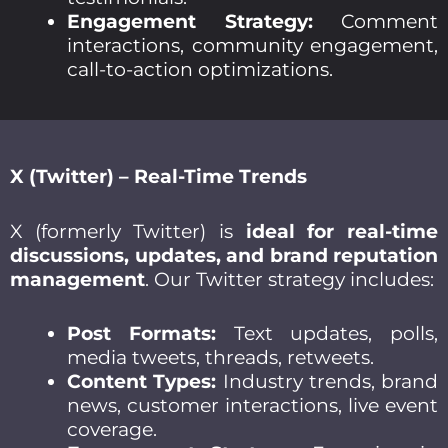
Engagement Strategy:
Comment
interactions, community engagement,
call-to-action optimizations.
X (Twitter) – Real-Time Trends
X (formerly Twitter) is
ideal for real-time
discussions, updates, and brand reputation
management
. Our Twitter strategy includes:
Post Formats:
Text updates, polls,
media tweets, threads, retweets.
Content Types:
Industry trends, brand
news, customer interactions, live event
coverage.