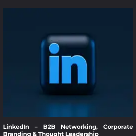
LinkedIn – B2B Networking, Corporate
Branding & Thought Leadership