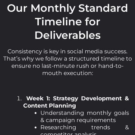
Our Monthly Standard
Timeline for
Deliverables
Consistency is key in social media success.
That’s why we follow a structured timeline to
ensure no last-minute rush or hand-to-
mouth execution:
Week 1: Strategy Development &
Content Planning
Understanding monthly goals
& campaign requirements
Researching trends &
competitor analysis