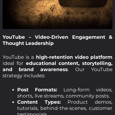
YouTube – Video-Driven Engagement &
Thought Leadership
YouTube is a
high-retention video platform
ideal for
educational content, storytelling,
and brand awareness
. Our YouTube
strategy includes:
Post Formats:
Long-form videos,
shorts, live streams, community posts.
Content Types:
Product demos,
tutorials, behind-the-scenes, customer
testimonials.