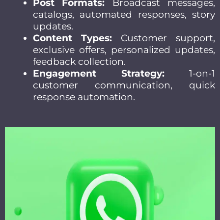
Post Formats:
Broadcast messages,
catalogs, automated responses, story
updates.
Content Types:
Customer support,
exclusive offers, personalized updates,
feedback collection.
Engagement Strategy:
1-on-1
customer communication, quick
response automation.