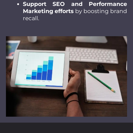
Support SEO and Performance
Marketing efforts
by boosting brand
recall.