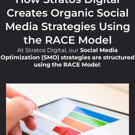
Creates Organic Social
Media Strategies Using
the RACE Model
At Stratos Digital, our
Social Media
Optimization (SMO) strategies are structured
using the RACE Model
: