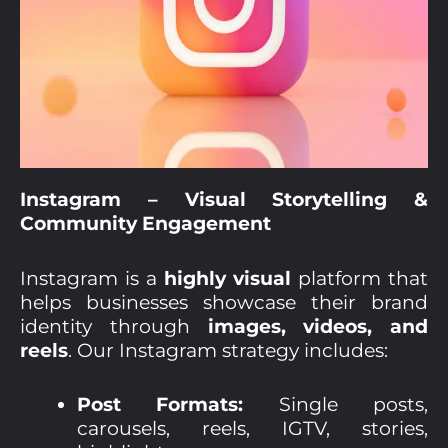
Instagram – Visual Storytelling &
Community Engagement
Instagram is a
highly visual
platform that
helps businesses showcase their brand
identity through
images, videos, and
reels
. Our Instagram strategy includes:
Post Formats:
Single posts,
carousels, reels, IGTV, stories,