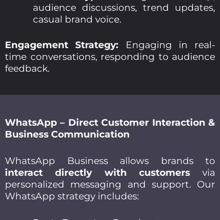
audience discussions, trend updates,
casual brand voice.
Engagement Strategy:
Engaging in real-
time conversations, responding to audience
feedback.
WhatsApp – Direct Customer Interaction &
Business Communication
WhatsApp Business allows brands to
interact directly with customers
via
personalized messaging and support. Our
WhatsApp strategy includes: