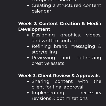
Creating a structured content
calendar
Week 2: Content Creation & Media
Development
Designing graphics, videos,
and written content
Refining brand messaging &
storytelling
Reviewing and optimizing
creative assets
Week 3: Client Review & Approvals
Sharing content with the
client for final approval
Implementing necessary
revisions & optimizations