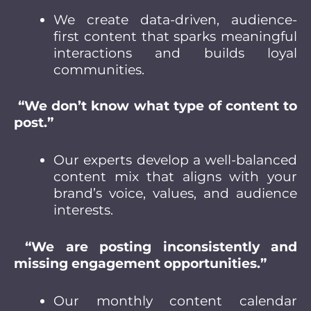
We create data-driven, audience-
first content that sparks meaningful
interactions and builds loyal
communities.
“We don’t know what type of content to
post.”
Our experts develop a well-balanced
content mix that aligns with your
brand’s voice, values, and audience
interests.
“We are posting inconsistently and
missing engagement opportunities.”
Our monthly content calendar