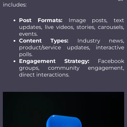
includes:
Post Formats:
Image posts, text
updates, live videos, stories, carousels,
events.
Content Types:
Industry news,
product/service updates, interactive
polls.
Engagement Strategy:
Facebook
groups, community engagement,
direct interactions.