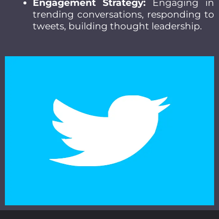
Engagement Strategy:
Engaging in
trending conversations, responding to
tweets, building thought leadership.