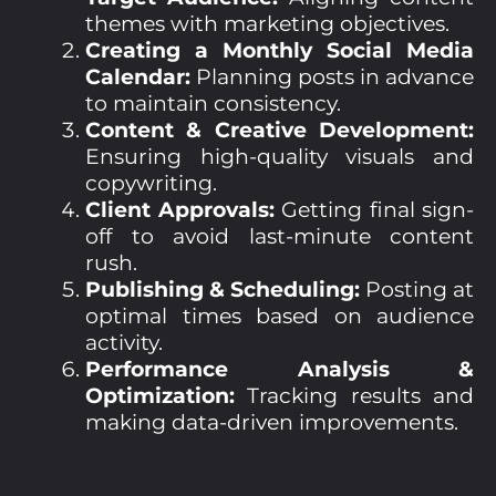
themes with marketing objectives.
Creating a Monthly Social Media
Calendar:
Planning posts in advance
to maintain consistency.
Content & Creative Development:
Ensuring high-quality visuals and
copywriting.
Client Approvals:
Getting final sign-
off to avoid last-minute content
rush.
Publishing & Scheduling:
Posting at
optimal times based on audience
activity.
Performance Analysis &
Optimization:
Tracking results and
making data-driven improvements.