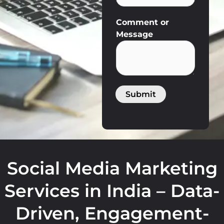
*
Comment or
M
Message
e
s
s
a
g
Submit
e
N
u
m
b
e
Social Media Marketing
r
Services in India – Data-
Driven, Engagement-