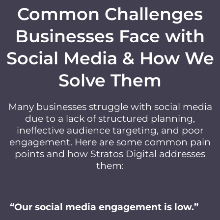
Common Challenges
Businesses Face with
Social Media & How We
Solve Them
Many businesses struggle with social media
due to a lack of structured planning,
ineffective audience targeting, and poor
engagement. Here are some common pain
points and how Stratos Digital addresses
them:
“Our social media engagement is low.”