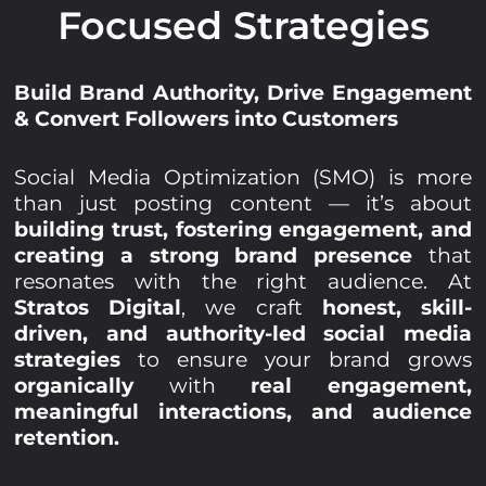
Focused Strategies
Build Brand Authority, Drive Engagement
& Convert Followers into Customers
Social Media Optimization (SMO) is more
than just posting content — it’s about
building trust, fostering engagement, and
creating a strong brand presence
that
resonates with the right audience. At
Stratos Digital
, we craft
honest, skill-
driven, and authority-led social media
strategies
to ensure your brand grows
organically
with
real engagement,
meaningful interactions, and audience
retention.