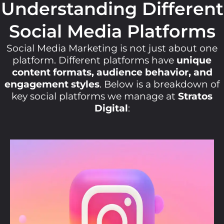
Understanding Different
Social Media Platforms
Social Media Marketing is not just about one
platform. Different platforms have
unique
content formats, audience behavior, and
engagement styles
. Below is a breakdown of
key social platforms we manage at
Stratos
Digital
: