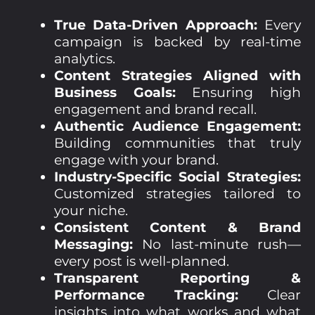
True Data-Driven Approach:
Every
campaign is backed by real-time
analytics.
Content Strategies Aligned with
Business Goals:
Ensuring high
engagement and brand recall.
Authentic Audience Engagement:
Building communities that truly
engage with your brand.
Industry-Specific Social Strategies:
Customized strategies tailored to
your niche.
Consistent Content & Brand
Messaging:
No last-minute rush—
every post is well-planned.
Transparent Reporting &
Performance Tracking:
Clear
insights into what works and what