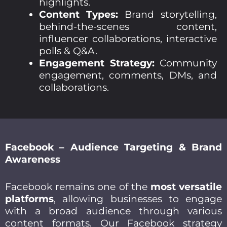
highlights.
Content Types:
Brand storytelling,
behind-the-scenes content,
influencer collaborations, interactive
polls & Q&A.
Engagement Strategy:
Community
engagement, comments, DMs, and
collaborations.
Facebook – Audience Targeting & Brand
Awareness
Facebook remains one of the
most versatile
platforms
, allowing businesses to engage
with a broad audience through various
content formats. Our Facebook strategy