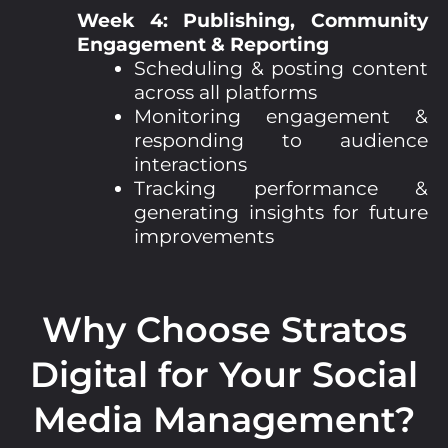
Week 4: Publishing, Community
Engagement & Reporting
Scheduling & posting content
across all platforms
Monitoring engagement &
responding to audience
interactions
Tracking performance &
generating insights for future
improvements
Why Choose Stratos
Digital for Your Social
Media Management?