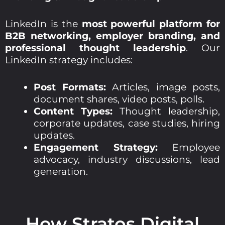
LinkedIn is the
most powerful platform for
B2B networking, employer branding, and
professional thought leadership
. Our
LinkedIn strategy includes:
Post Formats:
Articles, image posts,
document shares, video posts, polls.
Content Types:
Thought leadership,
corporate updates, case studies, hiring
updates.
Engagement Strategy:
Employee
advocacy, industry discussions, lead
generation.
How Stratos Digital