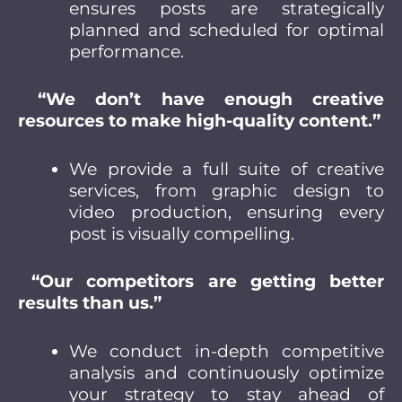
ensures posts are strategically
planned and scheduled for optimal
performance.
“We don’t have enough creative
resources to make high-quality content.”
We provide a full suite of creative
services, from graphic design to
video production, ensuring every
post is visually compelling.
“Our competitors are getting better
results than us.”
We conduct in-depth competitive
analysis and continuously optimize
your strategy to stay ahead of