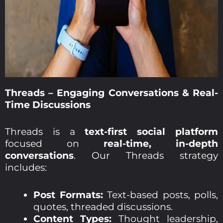
Threads – Engaging Conversations & Real-
Time Discussions
Threads is a
text-first social platform
focused on
real-time, in-depth
conversations
. Our Threads strategy
includes:
Post Formats:
Text-based posts, polls,
quotes, threaded discussions.
Content Types:
Thought leadership,