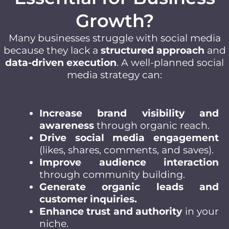
Growth?
Many businesses struggle with social media
because they lack a
structured approach
and
data-driven execution
. A well-planned social
media strategy can:
Increase brand visibility and
awareness
through organic reach.
Drive social media engagement
(likes, shares, comments, and saves).
Improve audience interaction
through community building.
Generate organic leads and
customer inquiries.
Enhance trust and authority
in your
niche.