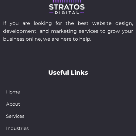
If you are looking for the best website design,
development, and marketing services to grow your
business online, we are here to help.
Useful Links
Home
About
Services
Industries