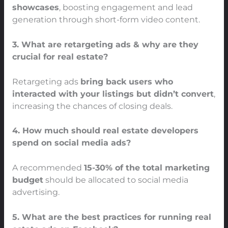
showcases
, boosting engagement and lead
generation through short-form video content.
3. What are retargeting ads & why are they
crucial for real estate?
Retargeting ads
bring back users who
interacted with your listings but didn’t convert
,
increasing the chances of closing deals.
4. How much should real estate developers
spend on social media ads?
A recommended
15-30% of the total marketing
budget
should be allocated to social media
advertising.
5. What are the best practices for running real