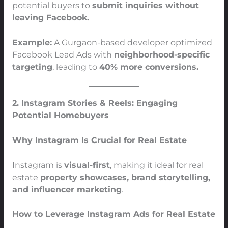
potential buyers to
submit inquiries without
leaving Facebook.
Example:
A Gurgaon-based developer optimized
Facebook Lead Ads with
neighborhood-specific
targeting
, leading to
40% more conversions.
2. Instagram Stories & Reels: Engaging
Potential Homebuyers
Why Instagram Is Crucial for Real Estate
Instagram is
visual-first
, making it ideal for real
estate
property showcases, brand storytelling,
and influencer marketing
.
How to Leverage Instagram Ads for Real Estate