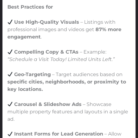
Best Practices for
Facebook Real Estate Ads
Use High-Quality Visuals
– Listings with
professional images and videos get
87% more
engagement
.
Compelling Copy & CTAs
– Example:
“Schedule a Visit Today! Limited Units Left.”
Geo-Targeting
– Target audiences based on
specific cities, neighborhoods, or proximity to
key locations.
Carousel & Slideshow Ads
– Showcase
multiple property features and layouts in a single
ad.
Instant Forms for Lead Generation
– Allow