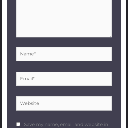
Name*
Email*
Website
Save my name, email, and website in