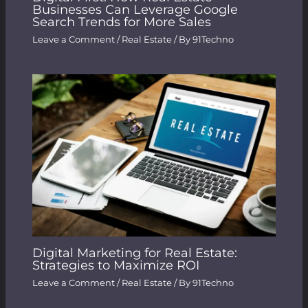
Businesses Can Leverage Google
Search Trends for More Sales
Leave a Comment
/
Real Estate
/ By
91Techno
Digital Marketing for Real Estate:
Strategies to Maximize ROI
Leave a Comment
/
Real Estate
/ By
91Techno