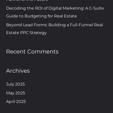
Decoding the ROI of Digital Marketing: A C-Suite
Guide to Budgeting for Real Estate
Beyond Lead Forms: Building a Full-Funnel Real
Estate PPC Strategy
Recent Comments
Archives
July 2025
May 2025
April 2025