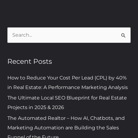
S
e
a
Recent Posts
r
c
How to Reduce Your Cost Per Lead (CPL) by 40%
h
in Real Estate: A Performance Marketing Analysis
f
The Ultimate Local SEO Blueprint for Real Estate
o
Projects in 2025 & 2026
r
The Automated Realtor – How AI, Chatbots, and
:
Marketing Automation are Building the Sales
Funnel of the Future