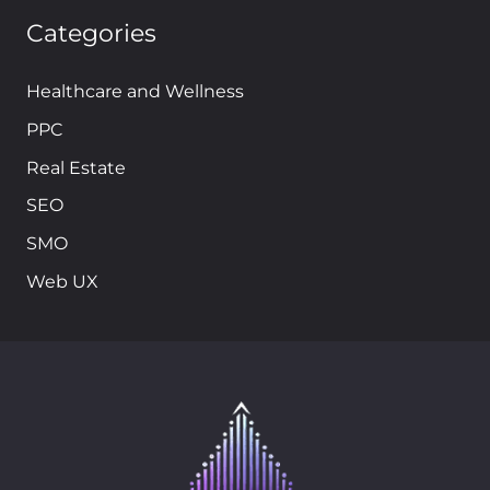
Categories
Healthcare and Wellness
PPC
Real Estate
SEO
SMO
Web UX