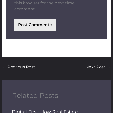
this browser for the next time I
comment.
←
Previous Post
Next Post
→
Related Posts
Digital First: How Real Estate