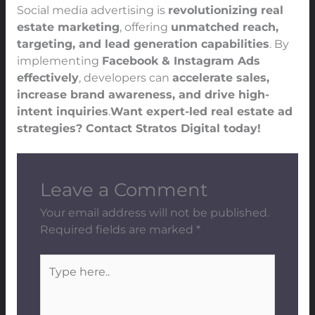
Social media advertising is
revolutionizing real
estate marketing
, offering
unmatched reach,
targeting, and lead generation capabilities
. By
implementing
Facebook & Instagram Ads
effectively
, developers can
accelerate sales,
increase brand awareness, and drive high-
intent inquiries
.
Want expert-led real estate ad
strategies? Contact Stratos Digital today!
Leave a Comment
Your email address will not be published.
Required fields are marked
*
Type
here..