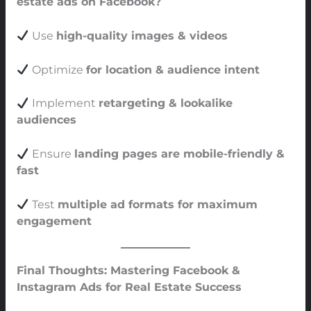
estate ads on Facebook?
Use
high-quality images & videos
Optimize
for location & audience intent
Implement
retargeting & lookalike
audiences
Ensure
landing pages are mobile-friendly &
fast
Test
multiple ad formats for maximum
engagement
Final Thoughts: Mastering Facebook &
Instagram Ads for Real Estate Success