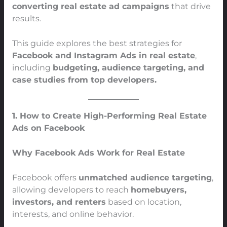
converting real estate ad campaigns
that drive
results.
This guide explores the best strategies for
Facebook and Instagram Ads in real estate
,
including
budgeting, audience targeting, and
case studies from top developers.
1. How to Create High-Performing Real Estate
Ads on Facebook
Why Facebook Ads Work for Real Estate
Facebook offers
unmatched audience targeting
,
allowing developers to reach
homebuyers,
investors, and renters
based on location,
interests, and online behavior.