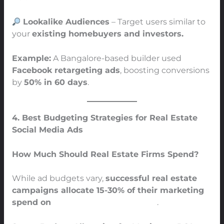
Lookalike Audiences
– Target users similar to
your
existing homebuyers and investors.
Example:
A Bangalore-based builder used
Facebook retargeting ads
, boosting conversions
by
50% in 60 days
.
4. Best Budgeting Strategies for Real Estate
Social Media Ads
How Much Should Real Estate Firms Spend?
While ad budgets vary,
successful real estate
campaigns allocate 15-30% of their marketing
spend on
social media advertising
.