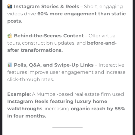
Instagram Stories & Reels
– Short, engaging
videos drive
60% more engagement than static
posts.
Behind-the-Scenes Content
– Offer virtual
tours, construction updates, and
before-and-
after transformations.
Polls, Q&A, and Swipe-Up Links
– Interactive
features improve user engagement and increase
click-through rates.
Example:
A Mumbai-based real estate firm used
Instagram Reels featuring luxury home
walkthroughs
, increasing
organic reach by 55%
in four months.