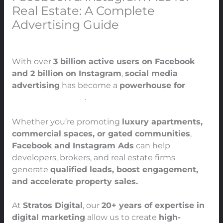
Real Estate: A Complete
Advertising Guide
Leave a Comment
/
Real Estate
/ By
91Techno
With over
3 billion active users on Facebook
and 2 billion on Instagram
,
social media
advertising
has become a
powerhouse for
real
estate marketing
.
Whether you’re promoting
luxury apartments,
commercial spaces, or gated communities
,
Facebook and Instagram Ads
can help
developers, brokers, and real estate firms
generate
qualified leads, boost engagement,
and accelerate property sales.
At
Stratos Digital
, our
20+ years of expertise in
digital marketing
allow us to create
high-