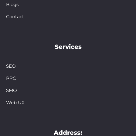
Blogs
Contact
Services
SEO
PPC
SMO
Web UX
Address: