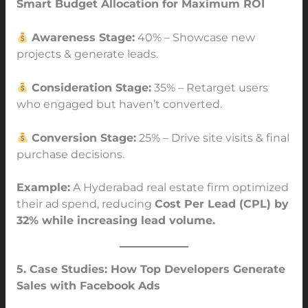
Smart Budget Allocation for Maximum ROI
Awareness Stage:
40% – Showcase new
projects & generate leads.
Consideration Stage:
35% – Retarget users
who engaged but haven’t converted.
Conversion Stage:
25% – Drive site visits & final
purchase decisions.
Example:
A Hyderabad real estate firm optimized
their ad spend, reducing
Cost Per Lead (CPL) by
32% while increasing lead volume.
5. Case Studies: How Top Developers Generate
Sales with Facebook Ads