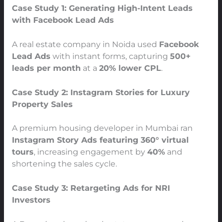
Case Study 1: Generating High-Intent Leads
with Facebook Lead Ads
A real estate company in Noida used
Facebook
Lead Ads
with instant forms, capturing
500+
leads per month
at a
20% lower CPL
.
Case Study 2: Instagram Stories for Luxury
Property Sales
A premium housing developer in Mumbai ran
Instagram Story Ads featuring 360° virtual
tours
, increasing engagement by
40%
and
shortening the sales cycle.
Case Study 3: Retargeting Ads for NRI
Investors