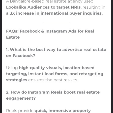
A Bangalore-based real estate agency used
Lookalike Audiences to target NRIs
, resulting in
a 3X increase in international buyer inquiries.
FAQs: Facebook & Instagram Ads for Real
Estate
1. What is the best way to advertise real estate
on Facebook?
Using
high-quality visuals, location-based
targeting, instant lead forms, and retargeting
strategies
ensures the best results.
2. How do Instagram Reels boost real estate
engagement?
Reels provide
quick, immersive property