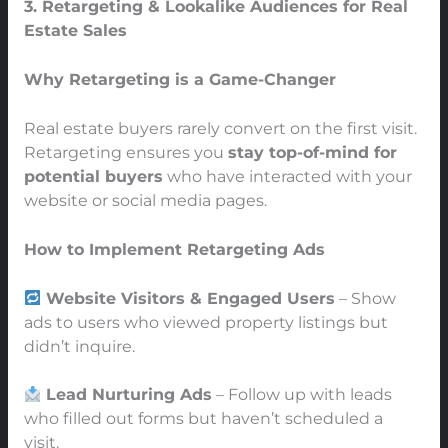
3. Retargeting & Lookalike Audiences for Real
Estate Sales
Why Retargeting is a Game-Changer
Real estate buyers rarely convert on the first visit.
Retargeting ensures you
stay top-of-mind for
potential buyers
who have interacted with your
website or social media pages.
How to Implement Retargeting Ads
Website Visitors & Engaged Users
– Show
ads to users who viewed property listings but
didn’t inquire.
Lead Nurturing Ads
– Follow up with leads
who filled out forms but haven’t scheduled a
visit.