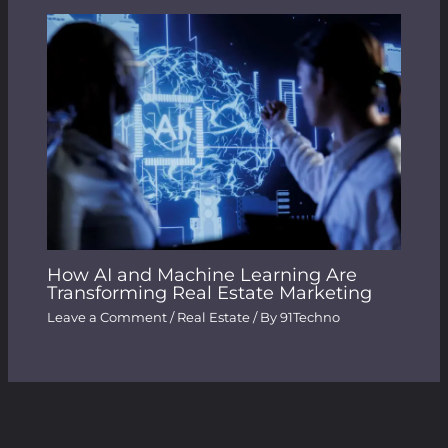
How AI and Machine Learning Are
Transforming Real Estate Marketing
Leave a Comment
/
Real Estate
/ By
91Techno