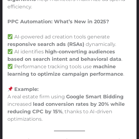
efficiency.
PPC Automation: What’s New in 2025?
AI-powered ad creation tools generate
responsive search ads (RSAs)
dynamically.
AI identifies
high-converting audiences
based on search intent and behavioral data
.
Performance tracking tools use
machine
learning to optimize campaign performance
.
Example:
A real estate firm using
Google Smart Bidding
increased
lead conversion rates by 20% while
reducing CPC by 15%
, thanks to AI-driven
optimizations.