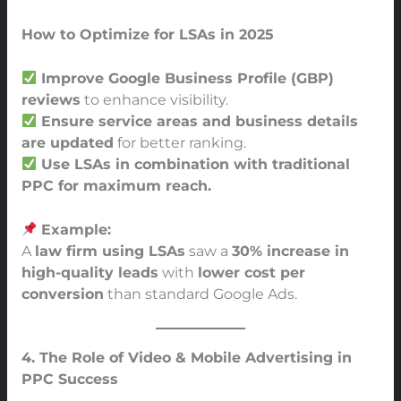
How to Optimize for LSAs in 2025
Improve Google Business Profile (GBP)
reviews
to enhance visibility.
Ensure service areas and business details
are updated
for better ranking.
Use LSAs in combination with traditional
PPC for maximum reach.
Example:
A
law firm using LSAs
saw a
30% increase in
high-quality leads
with
lower cost per
conversion
than standard Google Ads.
4. The Role of Video & Mobile Advertising in
PPC Success