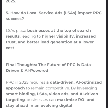
2025
.
5. How do Local Service Ads (LSAs) impact PPC
success?
LSAs place
businesses at the top of search
results
, leading to
higher visibility, increased
trust, and better lead generation at a lower
cost
.
Final Thoughts: The Future of PPC Is Data-
Driven & AI-Powered
PPC in 2025 requires
a data-driven, AI-optimized
approach
to remain competitive. By leveraging
smart bidding, LSAs, video ads, and AI-driven
targeting
, businesses can
maximize ROI and
stay ahead in an evolving digital