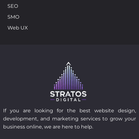
SEO
SMO
Web UX
If you are looking for the best website design,
development, and marketing services to grow your
business online, we are here to help.