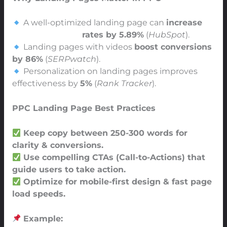
A well-optimized landing page can
increase
PPC conversion
rates by 5.89%
(
HubSpot
).
Landing pages with videos
boost conversions
by 86%
(
SERPwatch
).
Personalization on landing pages improves
effectiveness by
5%
(
Rank Tracker
).
PPC Landing Page Best Practices
Keep copy between 250-300 words for
clarity & conversions.
Use compelling CTAs (Call-to-Actions) that
guide users to take action.
Optimize for mobile-first design & fast page
load speeds.
Example: