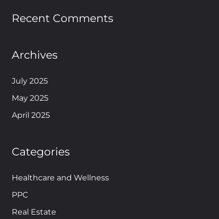
Recent Comments
Archives
July 2025
May 2025
April 2025
Categories
Healthcare and Wellness
PPC
Real Estate