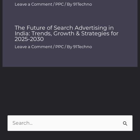
Leave a Comment
/
PPC
/ By
91Techno
The Future of Search Advertising in
India: Trends, Growth & Strategies for
2025-2030
Leave a Comment
/
PPC
/ By
91Techno
S
e