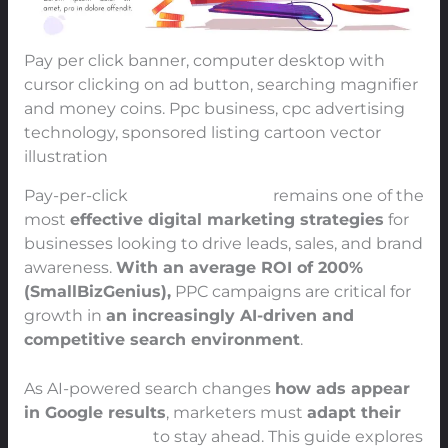
Pay per click banner, computer desktop with
cursor clicking on ad button, searching magnifier
and money coins. Ppc business, cpc advertising
technology, sponsored listing cartoon vector
illustration
Pay-per-click
(PPC) advertising
remains one of the
most
effective digital marketing strategies
for
businesses looking to drive leads, sales, and brand
awareness.
With an average ROI of 200%
(SmallBizGenius),
PPC campaigns are critical for
growth in
an increasingly AI-driven and
competitive search environment
.
As AI-powered search changes
how ads appear
in Google results
, marketers must
adapt their
PPC strategies
to stay ahead. This guide explores