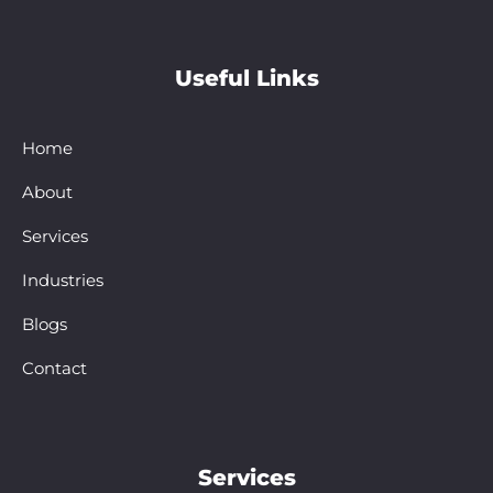
Useful Links
Home
About
Services
Industries
Blogs
Contact
Services