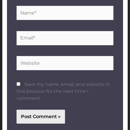
Name*
Email*
Website
Save my name, email, and website in
this browser for the next time I
comment.