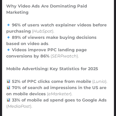
Why Video Ads Are Dominating Paid
Marketing
96% of users watch explainer videos before
purchasing
(
HubSpot
).
89% of viewers make buying decisions
based on video ads
.
Videos improve PPC landing page
conversions by 86%
(
SERPwatch
).
Mobile Advertising: Key Statistics for 2025
52% of PPC clicks come from mobile
(
Lunio
).
70% of search ad impressions in the US are
on mobile devices
(
eMarketer
).
33% of mobile ad spend goes to Google Ads
(
MediaPost
).