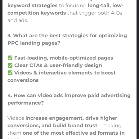
keyword strategies
to focus on
long-tail, low-
competition keywords
that trigger both AIOs
and ads.
3. What are the best strategies for optimizing
PPC landing pages?
Fast-loading, mobile-optimized pages
Clear CTAs & user-friendly design
Videos & interactive elements to boost
conversions
4. How can video ads improve paid advertising
performance?
Videos
increase engagement, drive higher
conversions, and build brand trust
—making
them
one of the most effective ad formats in