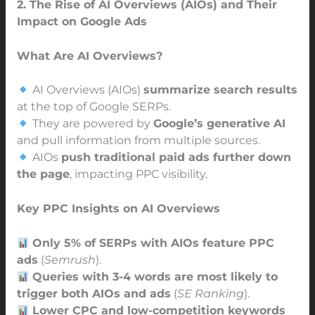
2. The Rise of AI Overviews (AIOs) and Their
Impact on Google Ads
What Are AI Overviews?
AI Overviews (AIOs)
summarize search results
at the top of Google SERPs.
They are powered by
Google’s generative AI
and pull information from multiple sources.
AIOs
push traditional paid ads further down
the page
, impacting PPC visibility.
Key PPC Insights on AI Overviews
Only 5% of SERPs with AIOs feature PPC
ads
(
Semrush
).
Queries with 3-4 words are most likely to
trigger both AIOs and ads
(
SE Ranking
).
Lower CPC and low-competition keywords