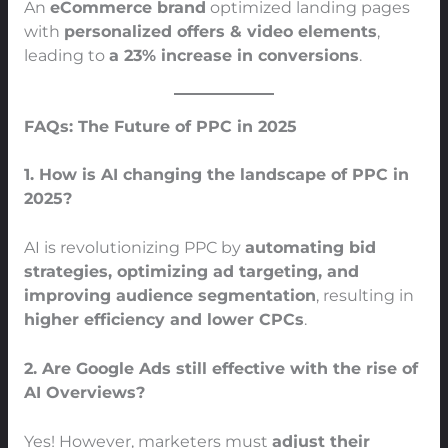
An
eCommerce brand
optimized landing pages
with
personalized offers & video elements
,
leading to
a 23% increase in conversions
.
FAQs: The Future of PPC in 2025
1. How is AI changing the landscape of PPC in
2025?
AI is revolutionizing PPC by
automating bid
strategies, optimizing ad targeting, and
improving audience segmentation
, resulting in
higher efficiency and lower CPCs
.
2. Are Google Ads still effective with the rise of
AI Overviews?
Yes! However, marketers must
adjust their