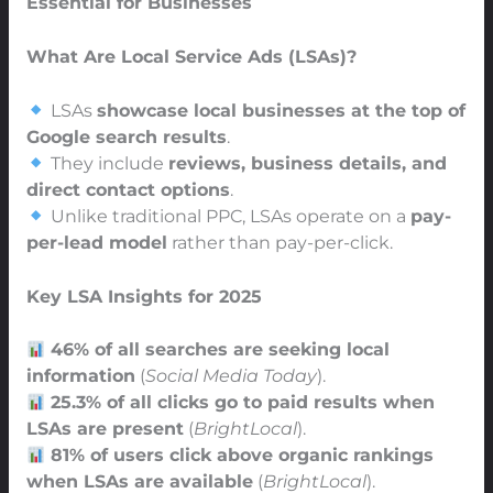
Essential for Businesses
What Are Local Service Ads (LSAs)?
LSAs
showcase local businesses at the top of
Google search results
.
They include
reviews, business details, and
direct contact options
.
Unlike traditional PPC, LSAs operate on a
pay-
per-lead model
rather than pay-per-click.
Key LSA Insights for 2025
46% of all searches are seeking local
information
(
Social Media Today
).
25.3% of all clicks go to paid results when
LSAs are present
(
BrightLocal
).
81% of users click above organic rankings
when LSAs are available
(
BrightLocal
).