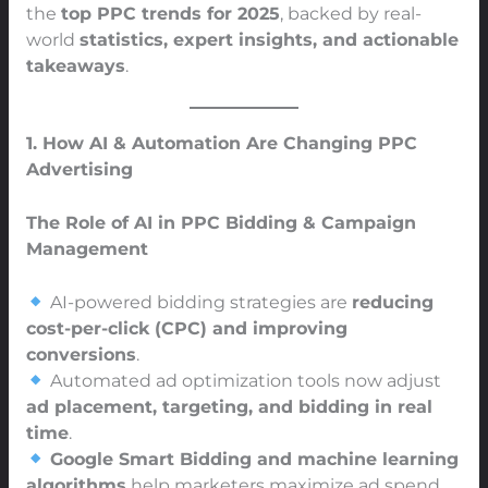
the
top PPC trends for 2025
, backed by real-
world
statistics, expert insights, and actionable
takeaways
.
1. How AI & Automation Are Changing PPC
Advertising
The Role of AI in PPC Bidding & Campaign
Management
AI-powered bidding strategies are
reducing
cost-per-click (CPC) and improving
conversions
.
Automated ad optimization tools now adjust
ad placement, targeting, and bidding in real
time
.
Google Smart Bidding and machine learning
algorithms
help marketers maximize ad spend