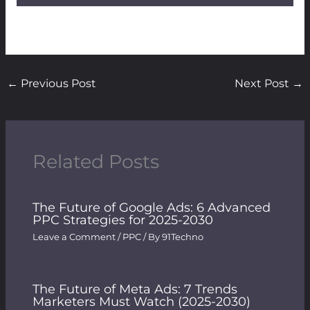
←
Previous Post
Next Post
→
Related Posts
The Future of Google Ads: 6 Advanced
PPC Strategies for 2025-2030
Leave a Comment
/
PPC
/ By
91Techno
The Future of Meta Ads: 7 Trends
Marketers Must Watch (2025-2030)