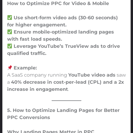
How to Optimize PPC for Video & Mobile
Use short-form video ads (30-60 seconds)
for higher engagement.
Ensure mobile-optimized landing pages
with fast load speeds.
Leverage YouTube’s TrueView ads to drive
qualified traffic.
Example:
A SaaS company running
YouTube video ads
saw
a
40% decrease in cost-per-lead (CPL) and a 2x
increase in engagement
.
5. How to Optimize Landing Pages for Better
PPC Conversions
Why Landing Pages Matter in PPC