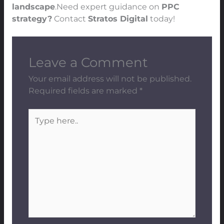
landscape
.Need expert guidance on
PPC
strategy?
Contact
Stratos Digital
today!
Leave a Comment
Your email address will not be published.
Required fields are marked
*
Type
here..