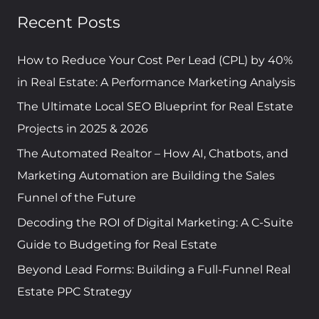
a
Recent Posts
r
c
How to Reduce Your Cost Per Lead (CPL) by 40%
h
in Real Estate: A Performance Marketing Analysis
f
The Ultimate Local SEO Blueprint for Real Estate
o
Projects in 2025 & 2026
r
The Automated Realtor – How AI, Chatbots, and
:
Marketing Automation are Building the Sales
Funnel of the Future
Decoding the ROI of Digital Marketing: A C-Suite
Guide to Budgeting for Real Estate
Beyond Lead Forms: Building a Full-Funnel Real
Estate PPC Strategy