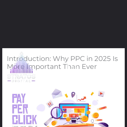
Skip
Introduction: Why PPC in 2025 Is
to
content
More Important Than Ever
Leave a Comment
/
PPC
/ By
91Techno