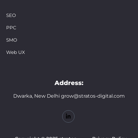
SEO
PPC
SMO
Web UX
Address:
Dwarka, New Delhi grow@stratos-digital.com