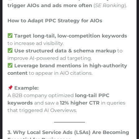
trigger AIOs and ads more often
(
SE Ranking
).
How to Adapt PPC Strategy for AIOs
Target long-tail, low-competition keywords
to increase ad visibility.
Use structured data & schema markup
to
improve AI-powered ad targeting.
Leverage brand mentions in high-authority
content
to appear in AIO citations.
Example:
A B2B company optimized
long-tail PPC
keywords
and saw a
12% higher CTR
in queries
that triggered AI Overviews.
3. Why Local Service Ads (LSAs) Are Becoming