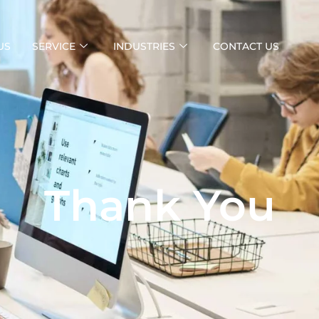
US
SERVICE
INDUSTRIES
CONTACT US
Thank You