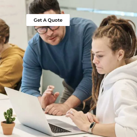
Get A Quote