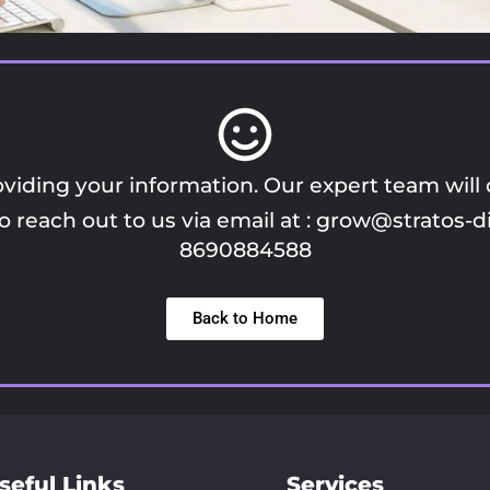
viding your information. Our expert team will
 reach out to us via email at :
grow@stratos-di
8690884588
Back to Home
seful Links
Services