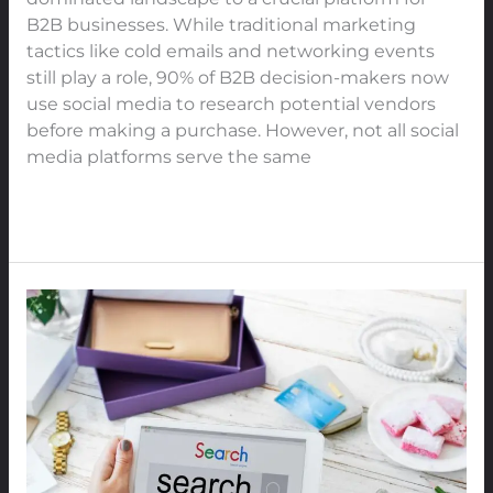
Platform
B2B businesses. While traditional marketing
to
tactics like cold emails and networking events
Boost
still play a role, 90% of B2B decision-makers now
Engagement,
use social media to research potential vendors
Trust,
before making a purchase. However, not all social
and
media platforms serve the same
Authority
in
Read More »
2025
The
Power
of
Google
Search
Trends:
How
Buyers