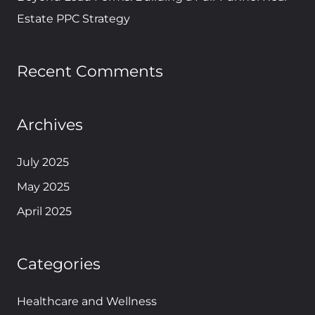
Estate PPC Strategy
Recent Comments
Archives
July 2025
May 2025
April 2025
Categories
Healthcare and Wellness