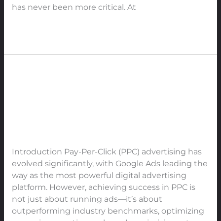
has never been more critical. At
Read More »
The Ultimate Guide to PPC
The
Ultimate
Industry Benchmarks &
Guide
Strategies for Maximizing
to
Performance in 2025-2030
PPC
Industry
Leave a Comment
/
PPC
/
91Techno
Benchmarks
Introduction Pay-Per-Click (PPC) advertising has
&
evolved significantly, with Google Ads leading the
Strategies
way as the most powerful digital advertising
for
platform. However, achieving success in PPC is
Maximizing
not just about running ads—it’s about
Performance
outperforming industry benchmarks, optimizing
in