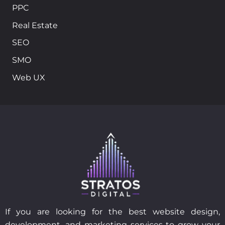
PPC
Real Estate
SEO
SMO
Web UX
If you are looking for the best website design,
development, and marketing services to grow your