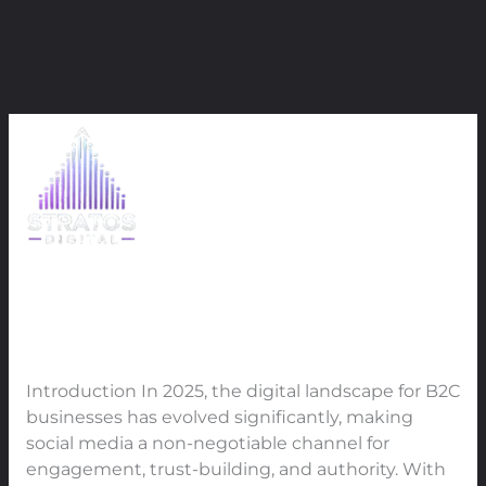
Skip
April 2025
to
content
How B2C Businesses Should Use
How
B2C
Every Social Media Platform to
Businesses
Maximize Engagement, Trust,
Should
and Authority in 2025
Use
Every
Leave a Comment
/
SMO
/
91Techno
Social
Introduction In 2025, the digital landscape for B2C
Media
businesses has evolved significantly, making
Platform
social media a non-negotiable channel for
to
engagement, trust-building, and authority. With
Maximize