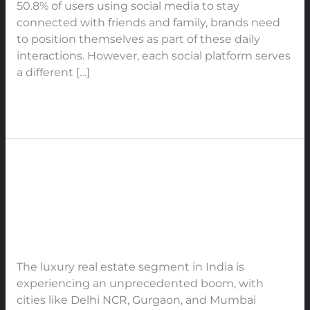
50.8% of users using social media to stay
Engagement,
connected with friends and family, brands need
Trust,
to position themselves as part of these daily
and
interactions. However, each social platform serves
Authority
a different […]
in
2025
Read More »
The
Rise
The Rise of Luxury and Ultra-
of
Luxury
Luxury Real Estate in India
and
Leave a Comment
/
Real Estate
/
91Techno
Ultra-
Luxury
The luxury real estate segment in India is
Real
experiencing an unprecedented boom, with
Estate
cities like Delhi NCR, Gurgaon, and Mumbai