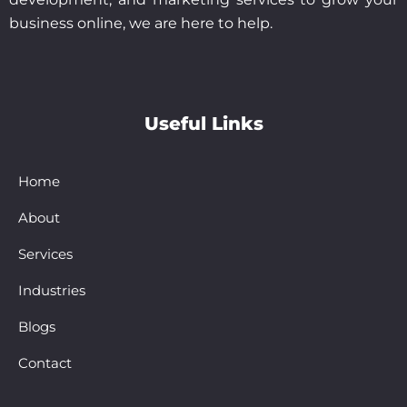
business online, we are here to help.
Useful Links
Home
About
Services
Industries
Blogs
Contact