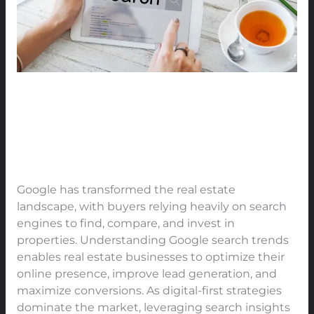
Find
Real
Estate
Online
The Power of Google Search
Trends: How Buyers Find Real
Estate Online
Leave a Comment
/
Real Estate
/
91Techno
Google has transformed the real estate
landscape, with buyers relying heavily on search
engines to find, compare, and invest in
properties. Understanding Google search trends
enables real estate businesses to optimize their
online presence, improve lead generation, and
maximize conversions. As digital-first strategies
dominate the market, leveraging search insights