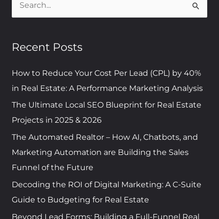
S
e
a
Recent Posts
r
c
How to Reduce Your Cost Per Lead (CPL) by 40%
h
in Real Estate: A Performance Marketing Analysis
f
The Ultimate Local SEO Blueprint for Real Estate
o
Projects in 2025 & 2026
r
The Automated Realtor – How AI, Chatbots, and
:
Marketing Automation are Building the Sales
Funnel of the Future
Decoding the ROI of Digital Marketing: A C-Suite
Guide to Budgeting for Real Estate
Beyond Lead Forms: Building a Full-Funnel Real