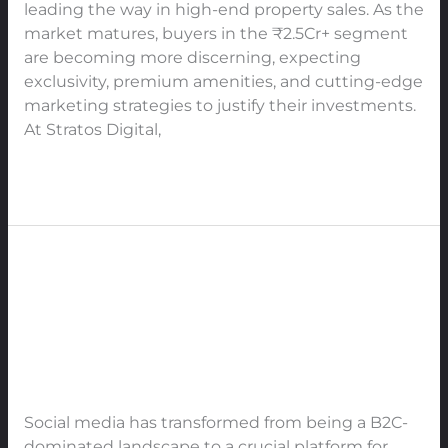
in
leading the way in high-end property sales. As the
India
market matures, buyers in the ₹2.5Cr+ segment
are becoming more discerning, expecting
exclusivity, premium amenities, and cutting-edge
marketing strategies to justify their investments.
At Stratos Digital,
Read More »
How B2B Businesses Should Use
How
B2B
Every Social Media Platform to
Businesses
Boost Engagement, Trust, and
Should
Authority in 2025
Use
Every
Leave a Comment
/
SMO
/
91Techno
Social
Social media has transformed from being a B2C-
Media
dominated landscape to a crucial platform for