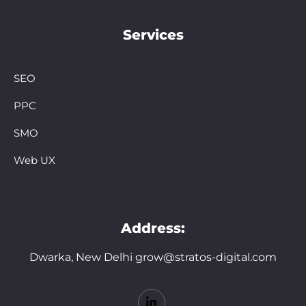
Services
SEO
PPC
SMO
Web UX
Address:
Dwarka, New Delhi grow@stratos-digital.com